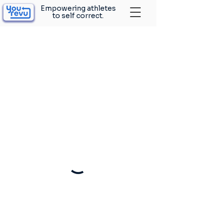
Empowering athletes
to self correct.